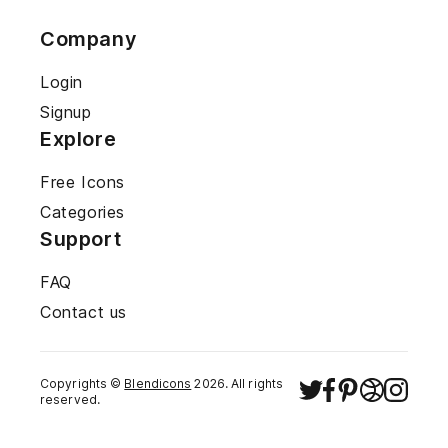
Company
Login
Signup
Explore
Free Icons
Categories
Support
FAQ
Contact us
Copyrights ©
Blendicons
2026
. All rights
reserved.