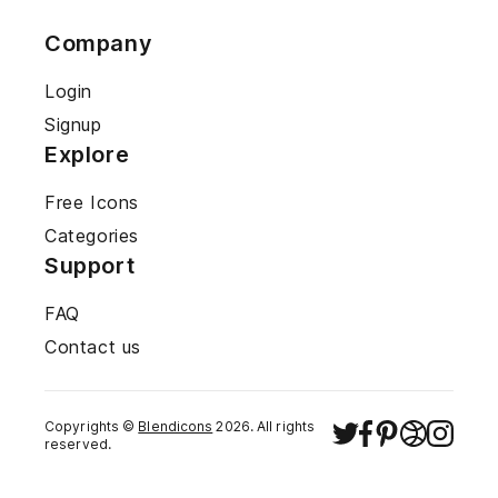
Company
Login
Signup
Explore
Free Icons
Categories
Support
FAQ
Contact us
Copyrights ©
Blendicons
2026
. All rights
reserved.