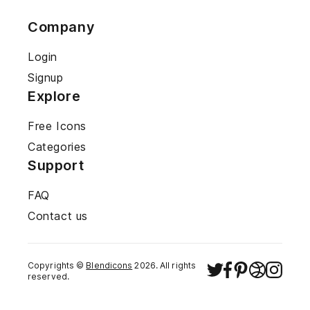
Company
Login
Signup
Explore
Free Icons
Categories
Support
FAQ
Contact us
Copyrights ©
Blendicons
2026
. All rights
reserved.