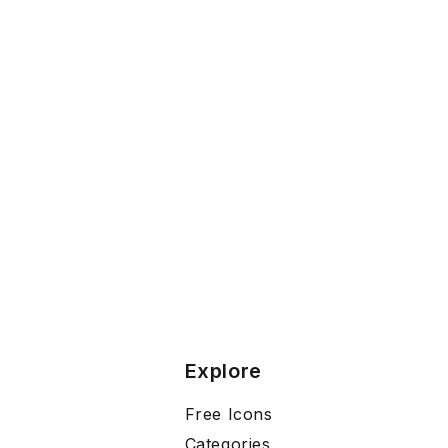
Explore
Free Icons
Categories