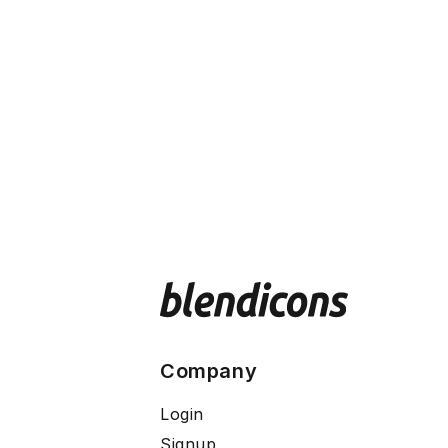
Company
Login
Signup