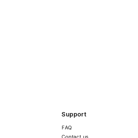
Support
FAQ
Contact us