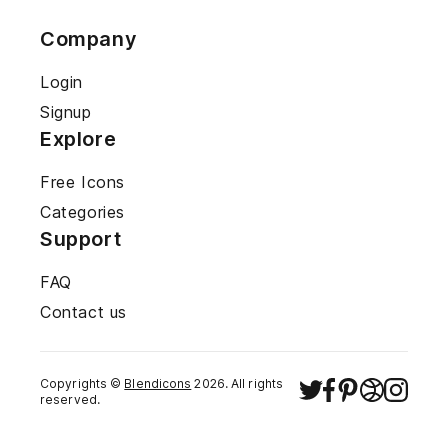
Company
Login
Signup
Explore
Free Icons
Categories
Support
FAQ
Contact us
Copyrights ©
Blendicons
2026
. All rights
reserved.