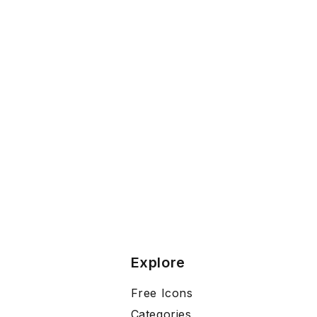
Explore
Free Icons
Categories