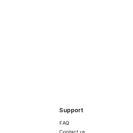
Support
FAQ
Contact us