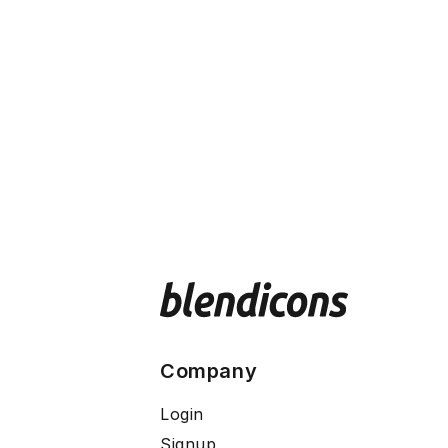
Company
Login
Signup