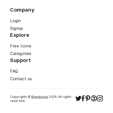
Company
Login
Signup
Explore
Free Icons
Categories
Support
FAQ
Contact us
Copyrights ©
Blendicons
2026
. All rights
reserved.