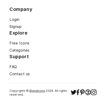
Company
Login
Signup
Explore
Free Icons
Categories
Support
FAQ
Contact us
Copyrights ©
Blendicons
2026
. All rights
reserved.