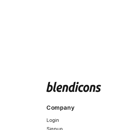
Company
Login
Signup