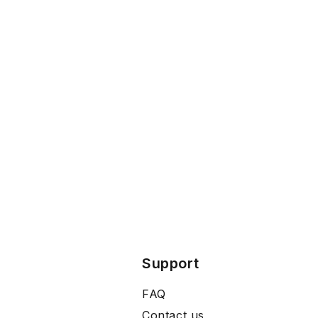
Support
FAQ
Contact us