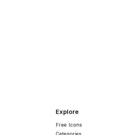
Explore
Free Icons
Categories