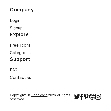
Company
Login
Signup
Explore
Free Icons
Categories
Support
FAQ
Contact us
Copyrights ©
Blendicons
2026
. All rights
reserved.