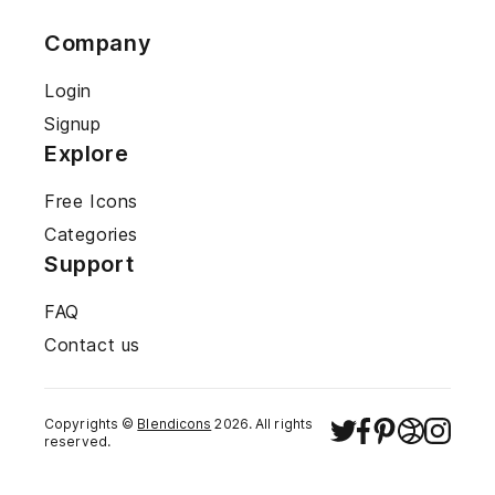
Company
Login
Signup
Explore
Free Icons
Categories
Support
FAQ
Contact us
Copyrights ©
Blendicons
2026
. All rights
reserved.