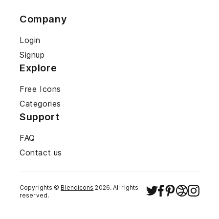
Company
Login
Signup
Explore
Free Icons
Categories
Support
FAQ
Contact us
Copyrights ©
Blendicons
2026
. All rights
reserved.