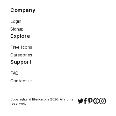
Company
Login
Signup
Explore
Free Icons
Categories
Support
FAQ
Contact us
Copyrights ©
Blendicons
2026
. All rights
reserved.