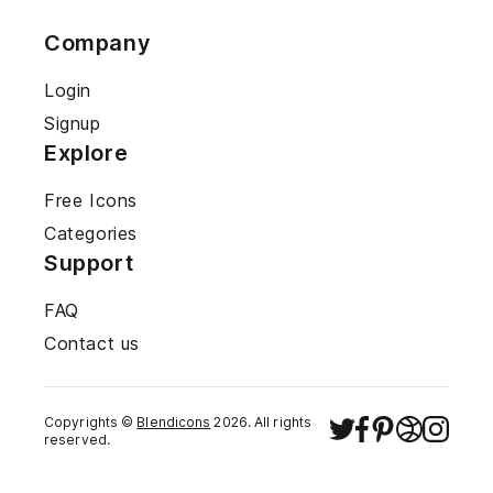
Company
Login
Signup
Explore
Free Icons
Categories
Support
FAQ
Contact us
Copyrights ©
Blendicons
2026
. All rights
reserved.