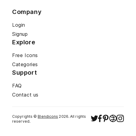
Company
Login
Signup
Explore
Free Icons
Categories
Support
FAQ
Contact us
Copyrights ©
Blendicons
2026
. All rights
reserved.