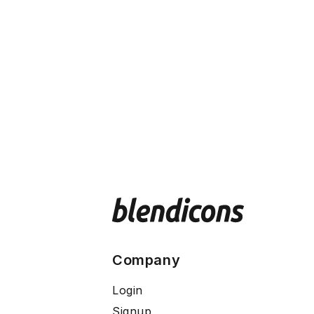
Company
Login
Signup