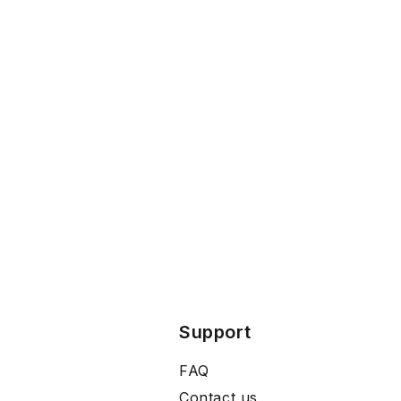
Support
FAQ
Contact us