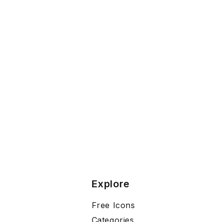
Explore
Free Icons
Categories