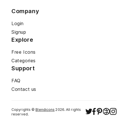
Company
Login
Signup
Explore
Free Icons
Categories
Support
FAQ
Contact us
Copyrights ©
Blendicons
2026
. All rights
reserved.