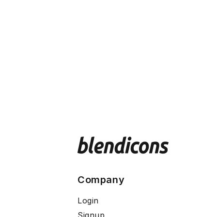
Company
Login
Signup