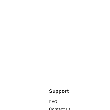
Support
FAQ
Contact us