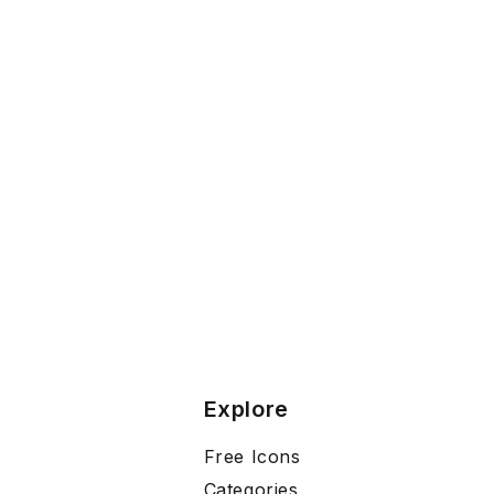
Explore
Free Icons
Categories