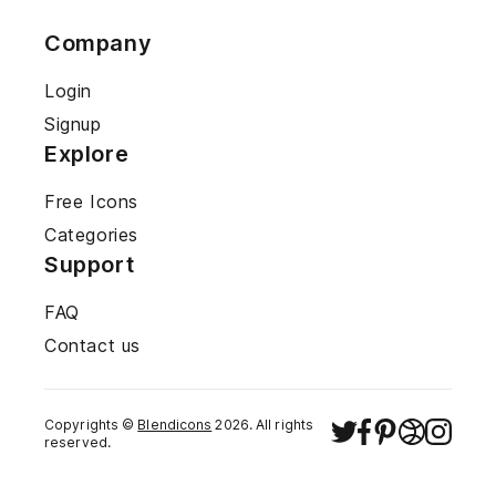
Company
Login
Signup
Explore
Free Icons
Categories
Support
FAQ
Contact us
Copyrights ©
Blendicons
2026
. All rights
reserved.