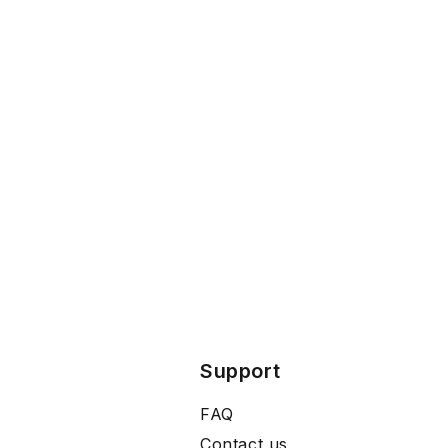
Support
FAQ
Contact us