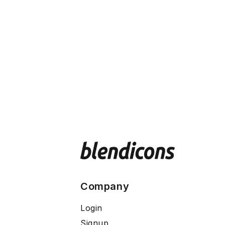
Company
Login
Signup