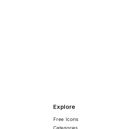
Explore
Free Icons
Categories