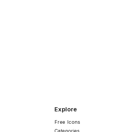
Explore
Free Icons
Categories