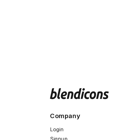
Company
Login
Signup