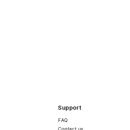
Support
FAQ
Contact us