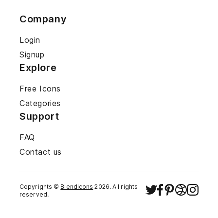
Company
Login
Signup
Explore
Free Icons
Categories
Support
FAQ
Contact us
Copyrights ©
Blendicons
2026
. All rights
reserved.