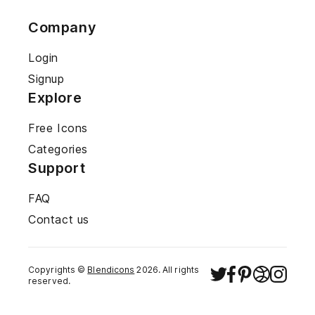
Company
Login
Signup
Explore
Free Icons
Categories
Support
FAQ
Contact us
Copyrights ©
Blendicons
2026
. All rights
reserved.