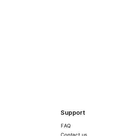
Support
FAQ
Contact us