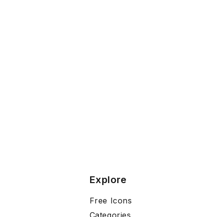
Explore
Free Icons
Categories