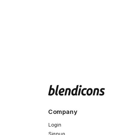
Company
Login
Signup