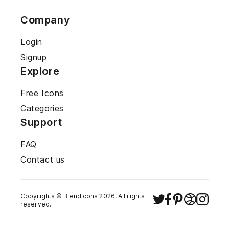
Company
Login
Signup
Explore
Free Icons
Categories
Support
FAQ
Contact us
Copyrights ©
Blendicons
2026
. All rights
reserved.