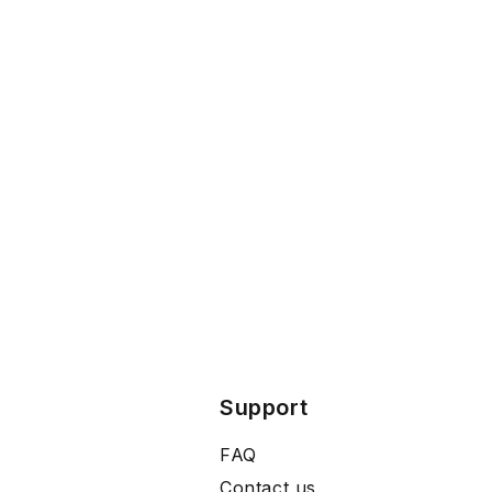
Support
FAQ
Contact us