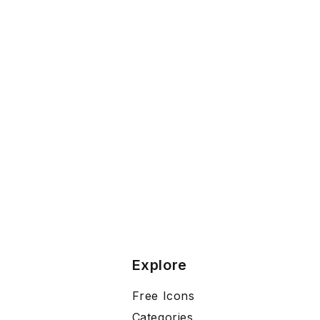
Explore
Free Icons
Categories