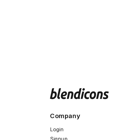
Company
Login
Signup