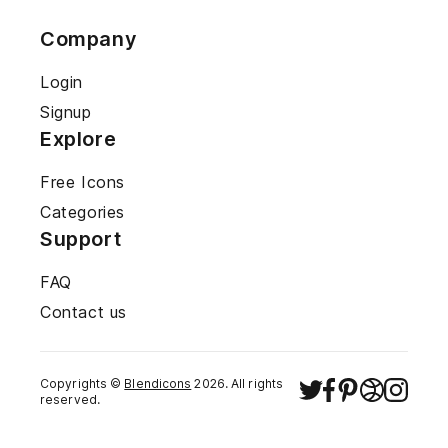
Company
Login
Signup
Explore
Free Icons
Categories
Support
FAQ
Contact us
Copyrights ©
Blendicons
2026
. All rights
reserved.