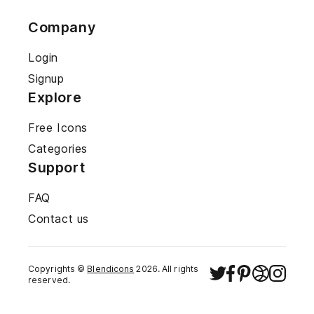
Company
Login
Signup
Explore
Free Icons
Categories
Support
FAQ
Contact us
Copyrights ©
Blendicons
2026
. All rights
reserved.