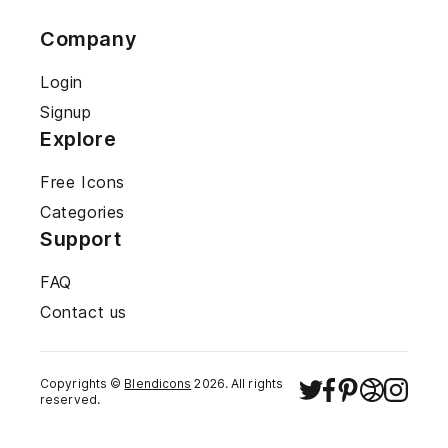
Company
Login
Signup
Explore
Free Icons
Categories
Support
FAQ
Contact us
Copyrights ©
Blendicons
2026
. All rights
reserved.