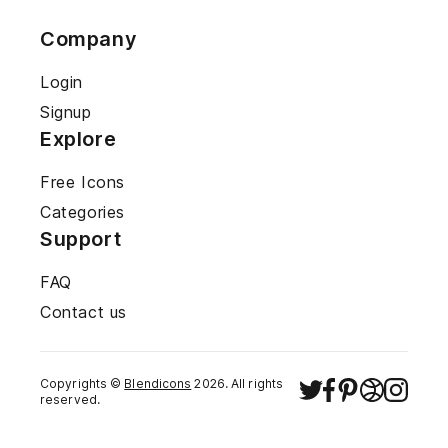
Company
Login
Signup
Explore
Free Icons
Categories
Support
FAQ
Contact us
Copyrights ©
Blendicons
2026
. All rights
reserved.