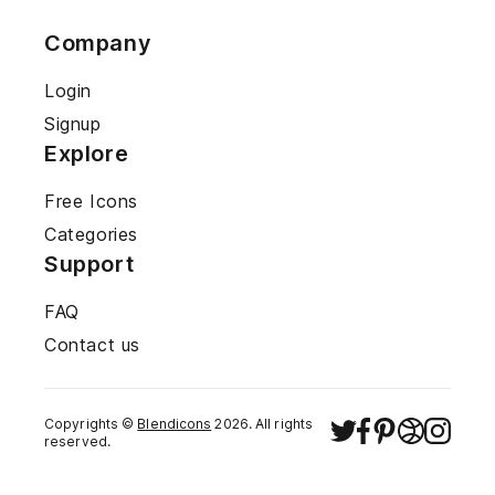
Company
Login
Signup
Explore
Free Icons
Categories
Support
FAQ
Contact us
Copyrights ©
Blendicons
2026
. All rights
reserved.