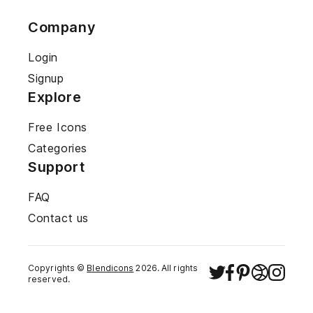
Company
Login
Signup
Explore
Free Icons
Categories
Support
FAQ
Contact us
Copyrights ©
Blendicons
2026
. All rights
reserved.