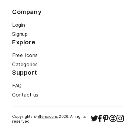
Company
Login
Signup
Explore
Free Icons
Categories
Support
FAQ
Contact us
Copyrights ©
Blendicons
2026
. All rights
reserved.