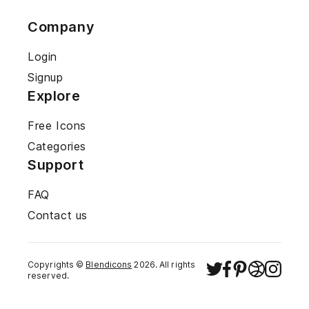
Company
Login
Signup
Explore
Free Icons
Categories
Support
FAQ
Contact us
Copyrights ©
Blendicons
2026
. All rights
reserved.