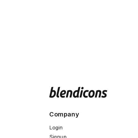
Company
Login
Signup