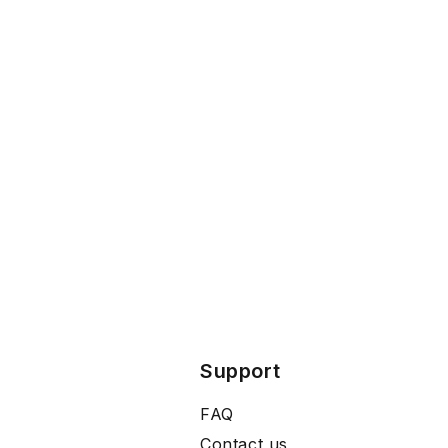
Support
FAQ
Contact us