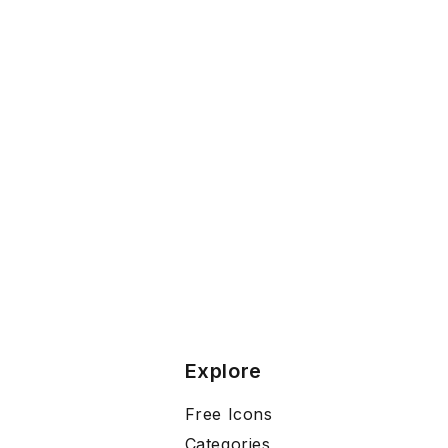
Explore
Free Icons
Categories