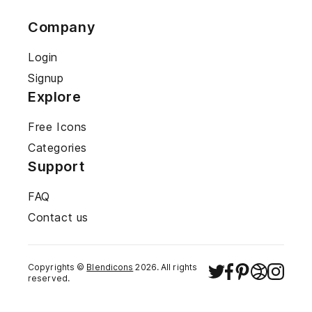
Company
Login
Signup
Explore
Free Icons
Categories
Support
FAQ
Contact us
Copyrights ©
Blendicons
2026
. All rights
reserved.