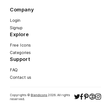
Company
Login
Signup
Explore
Free Icons
Categories
Support
FAQ
Contact us
Copyrights ©
Blendicons
2026
. All rights
reserved.