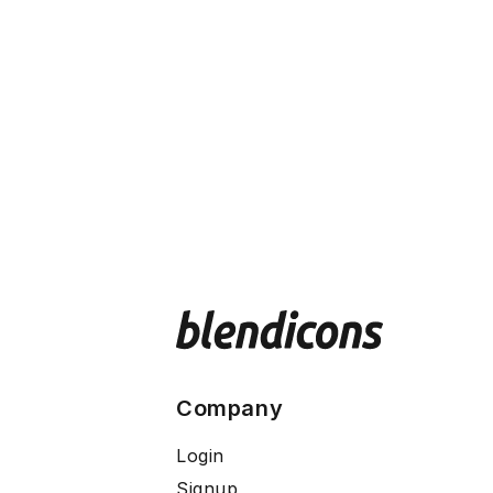
Company
Login
Signup