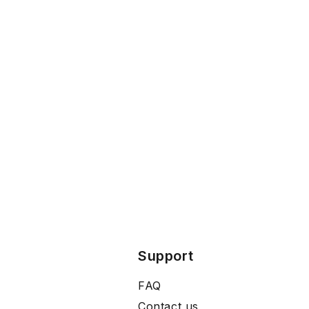
Support
FAQ
Contact us