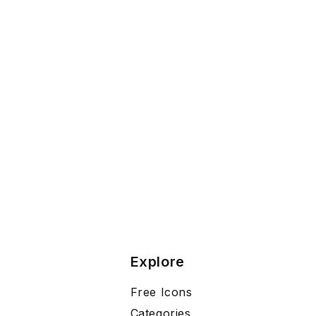
Explore
Free Icons
Categories