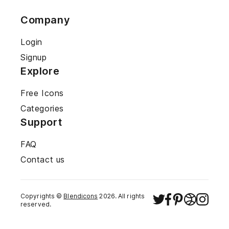
Company
Login
Signup
Explore
Free Icons
Categories
Support
FAQ
Contact us
Copyrights ©
Blendicons
2026
. All rights
reserved.