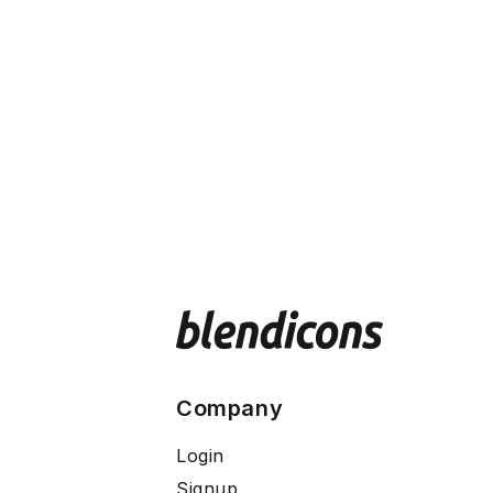
Company
Login
Signup