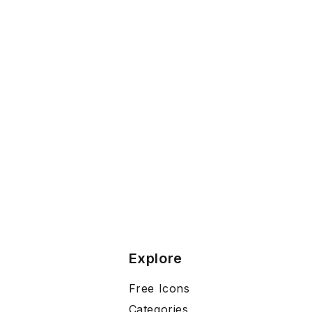
Explore
Free Icons
Categories