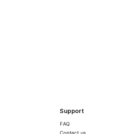
Support
FAQ
Contact us