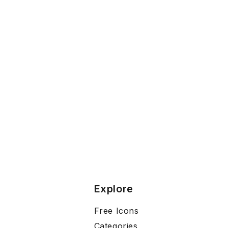
Explore
Free Icons
Categories