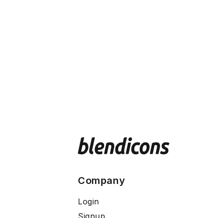
Company
Login
Signup