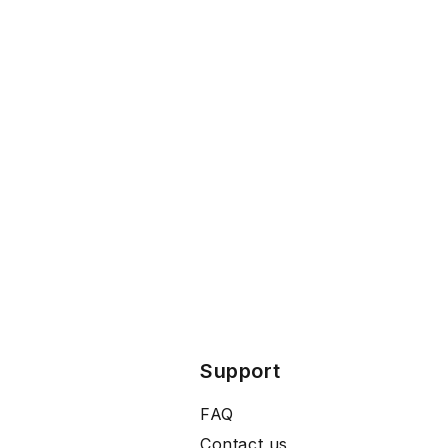
Support
FAQ
Contact us