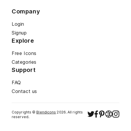
Company
Login
Signup
Explore
Free Icons
Categories
Support
FAQ
Contact us
Copyrights ©
Blendicons
2026
. All rights
reserved.