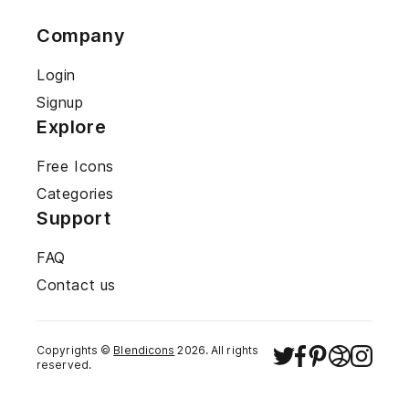
Company
Login
Signup
Explore
Free Icons
Categories
Support
FAQ
Contact us
Copyrights ©
Blendicons
2026
. All rights
reserved.