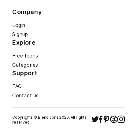
Company
Login
Signup
Explore
Free Icons
Categories
Support
FAQ
Contact us
Copyrights ©
Blendicons
2026
. All rights
reserved.