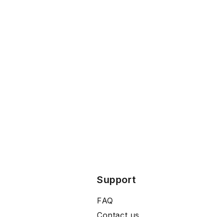
Support
FAQ
Contact us