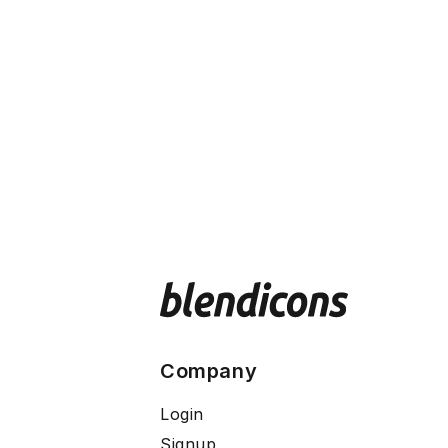
Company
Login
Signup