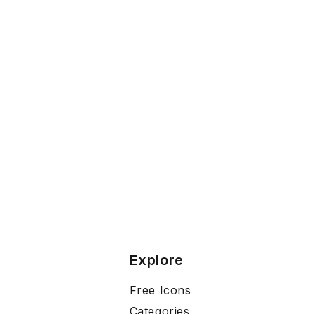
Explore
Free Icons
Categories