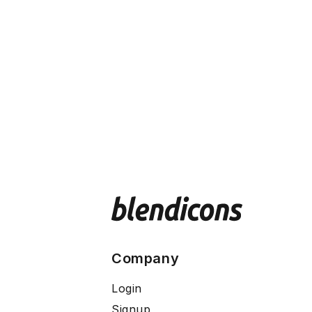
Company
Login
Signup