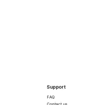
Support
FAQ
Contact us