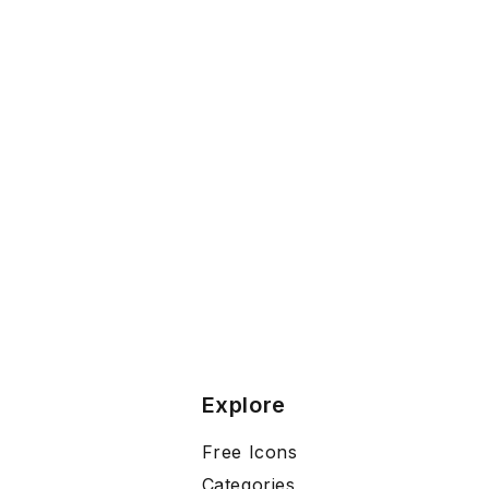
Explore
Free Icons
Categories