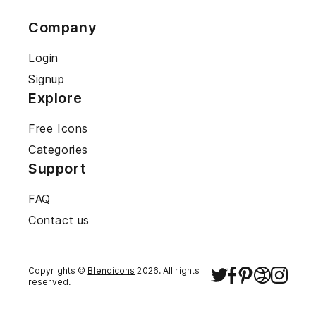
Company
Login
Signup
Explore
Free Icons
Categories
Support
FAQ
Contact us
Copyrights ©
Blendicons
2026
. All rights
reserved.