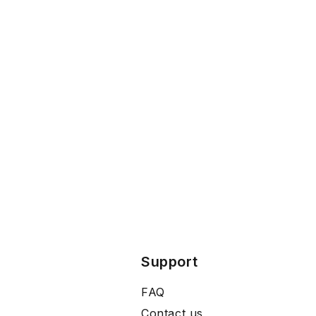
Support
FAQ
Contact us