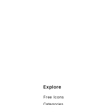
Explore
Free Icons
Categories