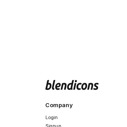
Company
Login
Signup