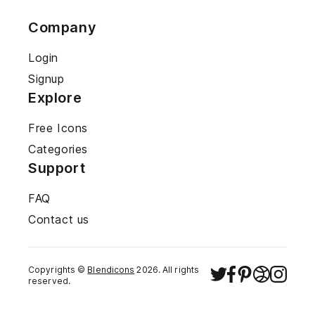
Company
Login
Signup
Explore
Free Icons
Categories
Support
FAQ
Contact us
Copyrights ©
Blendicons
2026
. All rights
reserved.