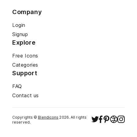
Company
Login
Signup
Explore
Free Icons
Categories
Support
FAQ
Contact us
Copyrights ©
Blendicons
2026
. All rights
reserved.